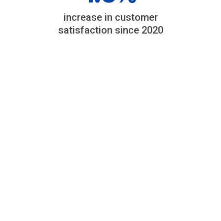
increase in customer
satisfaction since 2020