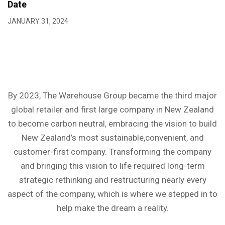
Date
JANUARY 31, 2024
By 2023, The Warehouse Group became the third major
global retailer and first large company in New Zealand
to become carbon neutral, embracing the vision to build
New Zealand’s most sustainable,convenient, and
customer-first company. Transforming the company
and bringing this vision to life required long-term
strategic rethinking and restructuring nearly every
aspect of the company, which is where we stepped in to
help make the dream a reality.