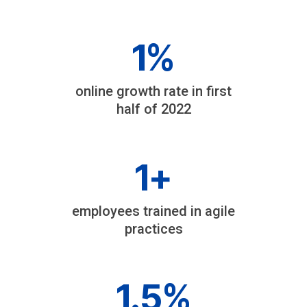
1
%
online growth rate in first
half of 2022
1
+
employees trained in agile
practices
1
.5%