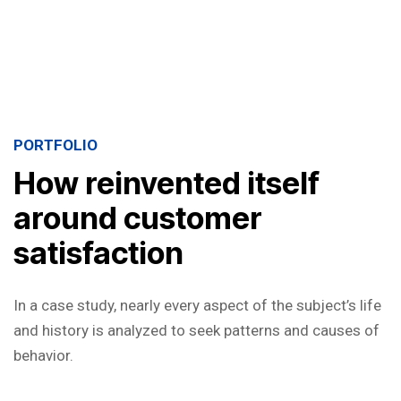
PORTFOLIO
How reinvented itself
around customer
satisfaction
In a case study, nearly every aspect of the subject’s life
and history is analyzed to seek patterns and causes of
behavior.