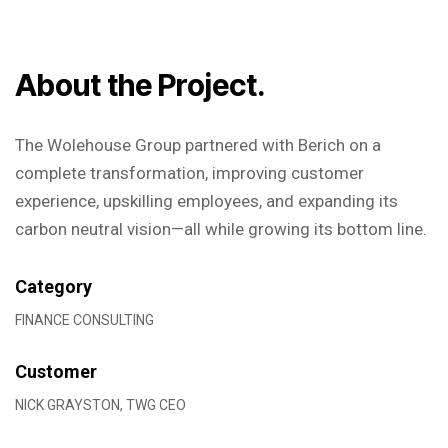
About the Project.
The Wolehouse Group partnered with Berich on a
complete transformation, improving customer
experience, upskilling employees, and expanding its
carbon neutral vision—all while growing its bottom line.
Category
FINANCE CONSULTING
Customer
NICK GRAYSTON, TWG CEO