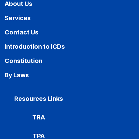
About Us
Services
Contact Us
Introduction to ICDs
Constitution
By Laws
Resources Links
TRA
TPA