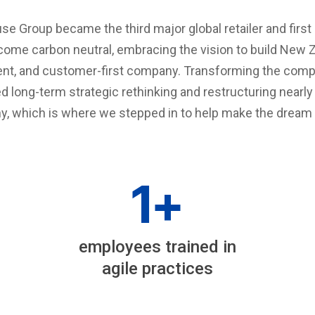
e Group became the third major global retailer and firs
come carbon neutral, embracing the vision to build New 
ent, and customer-first company. Transforming the compa
red long-term strategic rethinking and restructuring nearl
, which is where we stepped in to help make the dream a 
1
+
employees trained in
agile practices