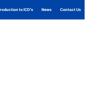
troduction to ICD’s
News
Contact Us