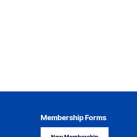
Membership Forms
New Membership