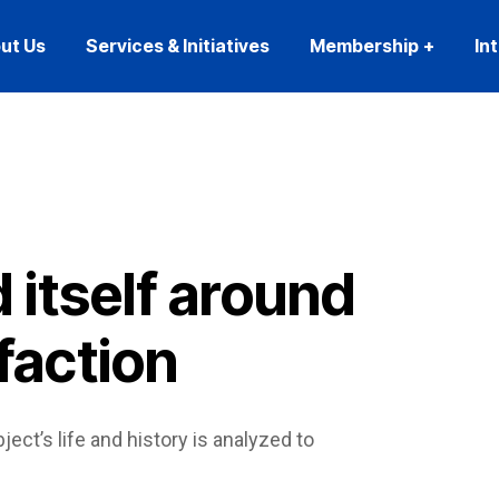
ut Us
Services & Initiatives
Membership
In
 itself around
faction
ject’s life and history is analyzed to