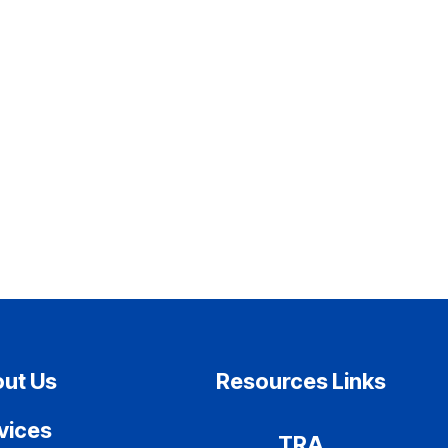
ut Us
Resources Links
vices
TRA