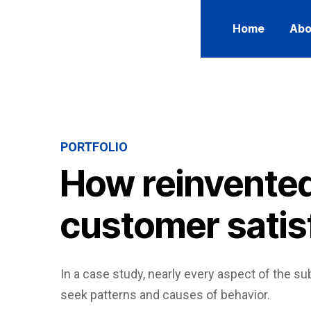
Home
Abo
PORTFOLIO
How reinvented
customer satis
In a case study, nearly every aspect of the sub
seek patterns and causes of behavior.