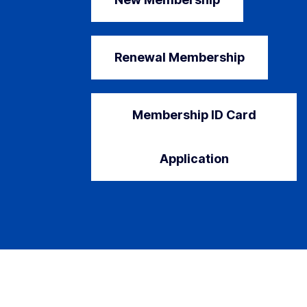
Renewal Membership
Membership ID Card
Application