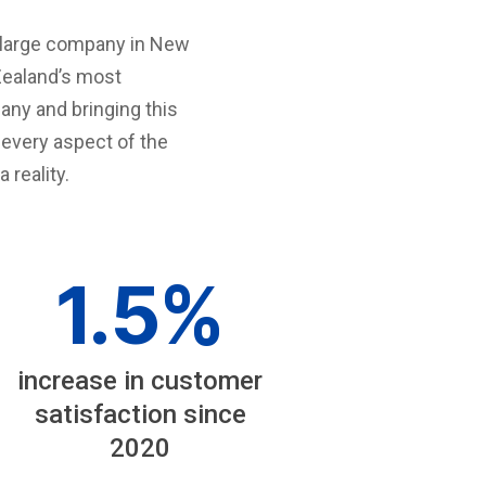
t large company in New
Zealand’s most
ny and bringing this
y every aspect of the
reality.
1
.5%
increase in customer
satisfaction since
2020