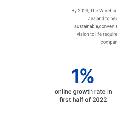
By 2023, The Warehous
Zealand to be
sustainable,conveni
vision to life requi
company
1
%
online growth rate in
first half of 2022