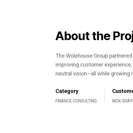
About the Pro
The Wolehouse Group partnered w
improving customer experience, 
neutral vision—all while growing i
Category
Custom
FINANCE CONSULTING
NICK GRAY