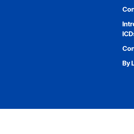
Con
Int
ICD
Con
By 