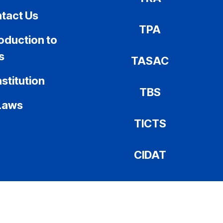
tact Us
TPA
roduction to
s
TASAC
stitution
TBS
Laws
TICTS
CIDAT
COPRA