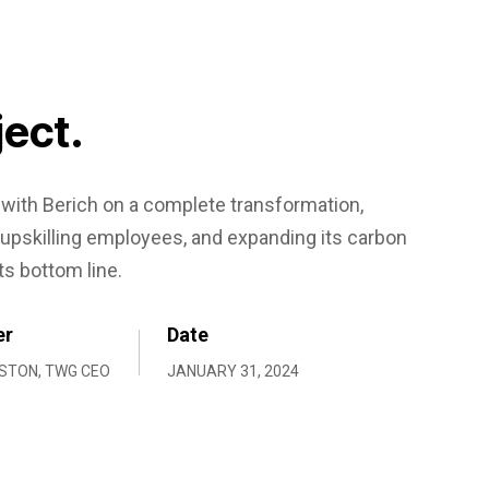
ject.
ith Berich on a complete transformation,
upskilling employees, and expanding its carbon
ts bottom line.
er
Date
STON, TWG CEO
JANUARY 31, 2024