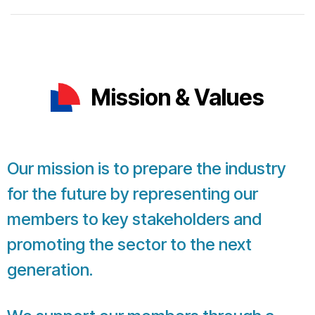
Mission & Values
Our mission is to prepare the industry
for the future by representing our
members to key stakeholders and
promoting the sector to the next
generation.