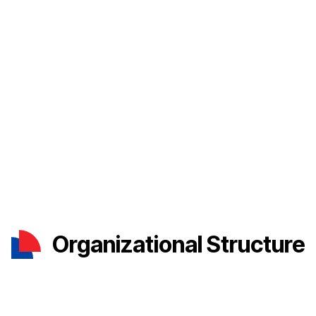
Organizational Structure