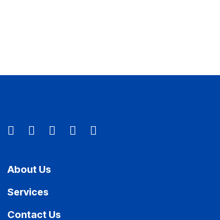
About Us
Services
Contact Us