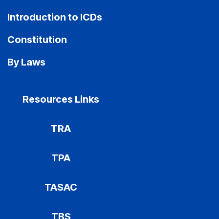
Introduction to ICDs
Constitution
By Laws
Resources Links
TRA
TPA
TASAC
TBS