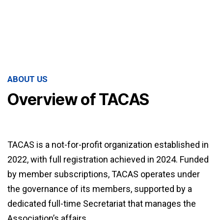
ABOUT US
Overview of TACAS
TACAS is a not-for-profit organization established in
2022, with full registration achieved in 2024. Funded
by member subscriptions, TACAS operates under
the governance of its members, supported by a
dedicated full-time Secretariat that manages the
Association’s affairs.