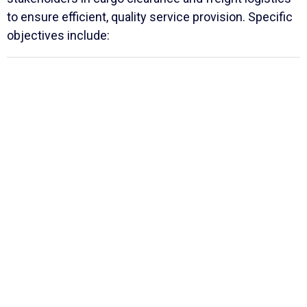
to ensure efficient, quality service provision. Specific
objectives include: