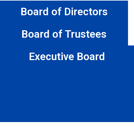
Board of Directors
Board of Trustees
Executive Board