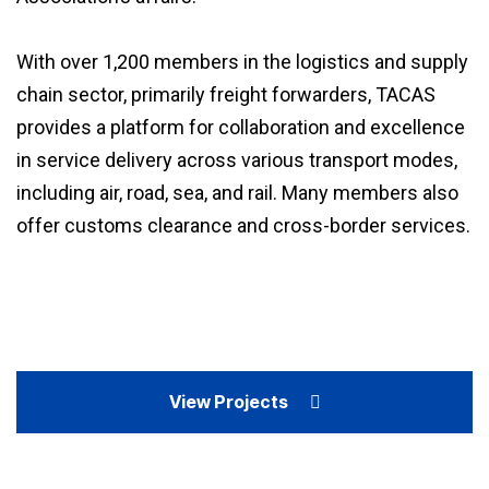
With over 1,200 members in the logistics and supply
chain sector, primarily freight forwarders, TACAS
provides a platform for collaboration and excellence
in service delivery across various transport modes,
including air, road, sea, and rail. Many members also
offer customs clearance and cross-border services.
View Projects