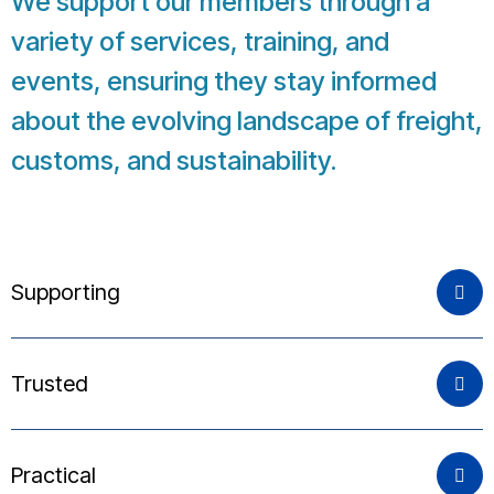
We support our members through a
variety of services, training, and
events, ensuring they stay informed
about the evolving landscape of freight,
customs, and sustainability.
Supporting
Trusted
Practical