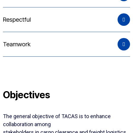
Respectful
Teamwork
Objectives
The general objective of TACAS is to enhance
collaboration among
stakeholders in cargo clearance and freight logistics