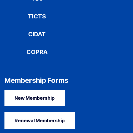
TICTS
CIDAT
COPRA
Membership Forms
New Membership
Renewal Membership