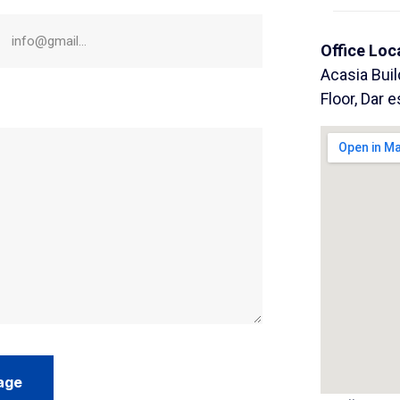
Office Loc
Acasia Bui
Floor, Dar 
age