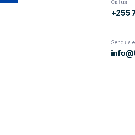
Call us
+255 
Send us e
info@t