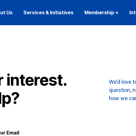
ut Us
Services & Initiatives
Membership
In
 interest.
We’d love 
question, 
lp?
how we can 
ur Email