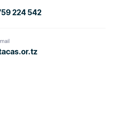
759 224 542
mail
acas.or.tz