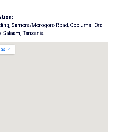
ation:
lding, Samora/Morogoro Road, Opp Jmall 3rd
es Salaam, Tanzania