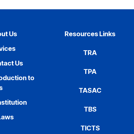
ut Us
Resources Links
vices
TRA
tact Us
TPA
roduction to
s
TASAC
stitution
TBS
Laws
TICTS