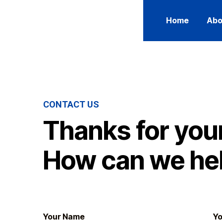
Home
Abo
CONTACT US
Thanks for your
How can we he
Your Name
Yo