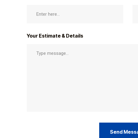
Your Estimate & Details
Send Mess