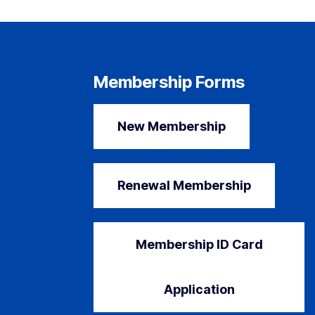
Membership Forms
New Membership
Renewal Membership
Membership ID Card
Application