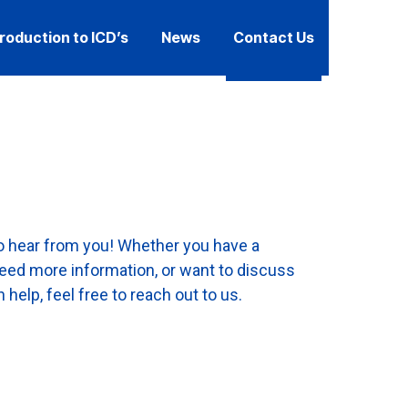
troduction to ICD’s
News
Contact Us
to hear from you! Whether you have a
need more information, or want to discuss
help, feel free to reach out to us.