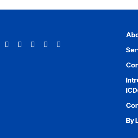
Abo
Ser
Con
Int
ICD
Con
By 