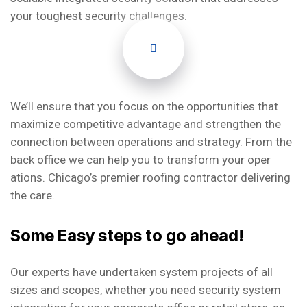
your toughest security challenges.
We’ll ensure that you focus on the opportunities that
maximize competitive advantage and strengthen the
connection between operations and strategy. From the
back office we can help you to transform your oper
ations. Chicago’s premier roofing contractor delivering
the care.
Some Easy steps to go ahead!
Our experts have undertaken system projects of all
sizes and scopes, whether you need security system