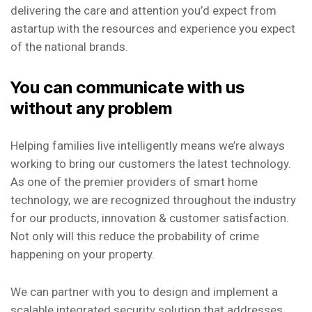
delivering the care and attention you’d expect from
astartup with the resources and experience you expect
of the national brands.
You can communicate with us
without any problem
Helping families live intelligently means we’re always
working to bring our customers the latest technology.
As one of the premier providers of smart home
technology, we are recognized throughout the industry
for our products, innovation & customer satisfaction.
Not only will this reduce the probability of crime
happening on your property.
We can partner with you to design and implement a
scalable integrated security solution that addresses