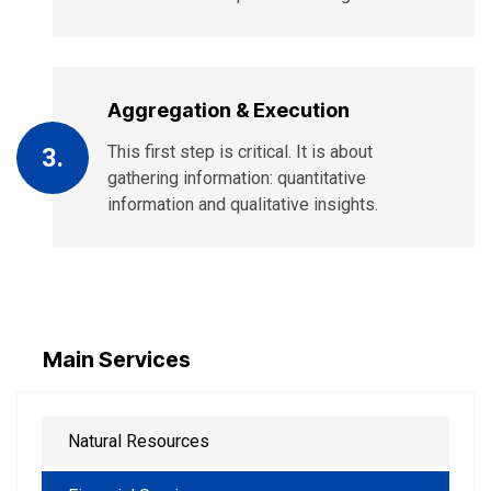
Aggregation & Execution
This first step is critical. It is about
3.
gathering information: quantitative
information and qualitative insights.
Main Services
Natural Resources