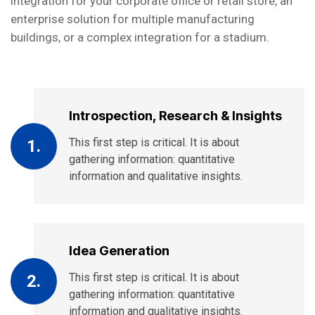
integration for your corporate office or retail store, an
enterprise solution for multiple manufacturing
buildings, or a complex integration for a stadium.
Introspection, Research & Insights
This first step is critical. It is about
1.
gathering information: quantitative
information and qualitative insights.
Idea Generation
This first step is critical. It is about
2.
gathering information: quantitative
information and qualitative insights.