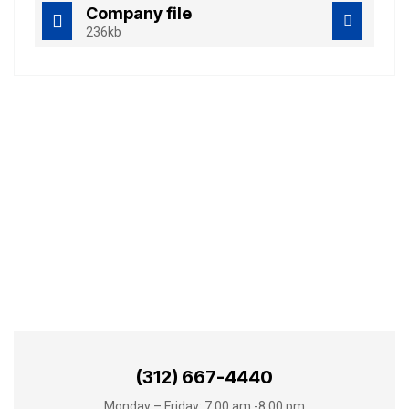
Company file
236kb
Best Business
Consulting Services
(312) 667-4440
Monday – Friday: 7:00 am -8:00 pm