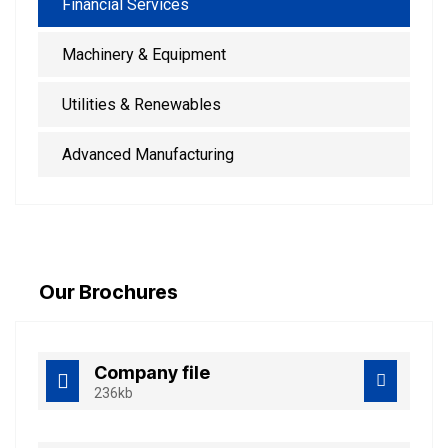
Financial Services
Machinery & Equipment
Utilities & Renewables
Advanced Manufacturing
Our Brochures
Company file
236kb