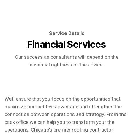
Service Details
Financial Services
Our success as consultants will depend on the
essential rightness of the advice.
We’ll ensure that you focus on the opportunities that
maximize competitive advantage and strengthen the
connection between operations and strategy. From the
back office we can help you to transform your the
operations. Chicago’s premier roofing contractor